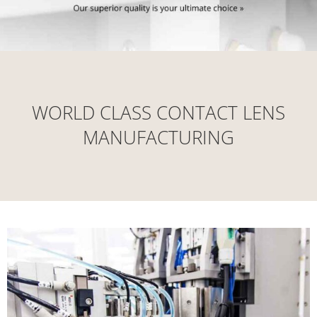
WORLD CLASS CONTACT LENS
MANUFACTURING