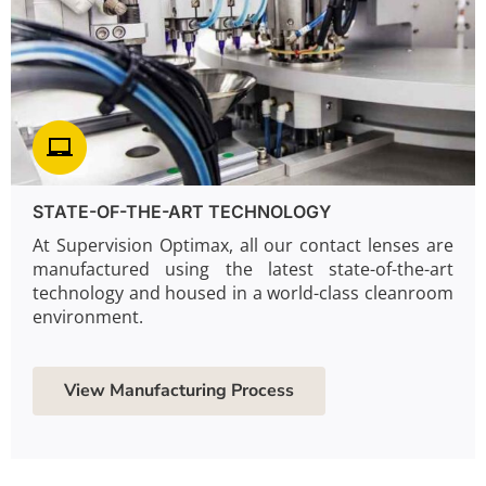
STATE-OF-THE-ART TECHNOLOGY
At Supervision Optimax, all our contact lenses are
manufactured using the latest state-of-the-art
technology and housed in a world-class cleanroom
environment.
View Manufacturing Process