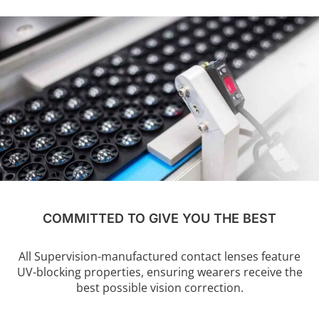
COMMITTED TO GIVE YOU THE BEST
All Supervision-manufactured contact lenses feature
UV-blocking properties, ensuring wearers receive the
best possible vision correction.