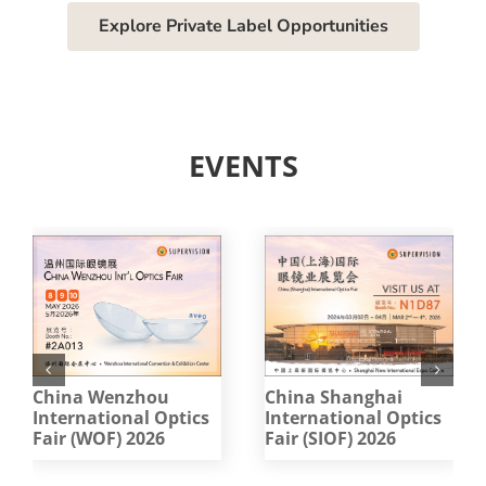
Explore Private Label Opportunities
EVENTS
China Wenzhou
China Shanghai
International Optics
International Optics
Fair (WOF) 2026
Fair (SIOF) 2026