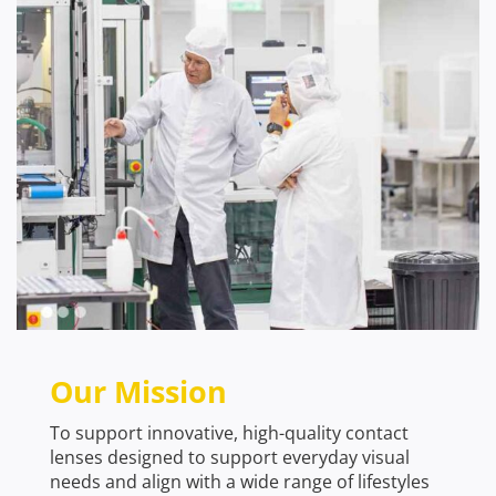
Our Mission
To support innovative, high-quality contact
lenses designed to support everyday visual
needs and align with a wide range of lifestyles