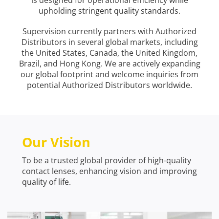
is designed for operational efficiency while
upholding stringent quality standards.
Supervision currently partners with Authorized
Distributors in several global markets, including
the United States, Canada, the United Kingdom,
Brazil, and Hong Kong. We are actively expanding
our global footprint and welcome inquiries from
potential Authorized Distributors worldwide.
Our Vision
To be a trusted global provider of high-quality
contact lenses, enhancing vision and improving
quality of life.