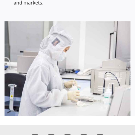
and markets.