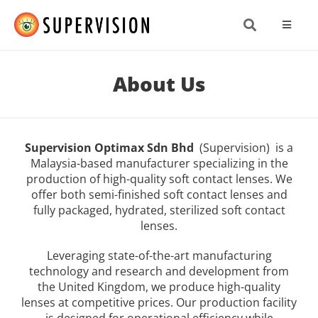
Skip
to
Toggle
content
Navigat
About
About Us
Produc
Supervision Optimax Sdn Bhd
(Supervision) is a
Resea
Malaysia-based manufacturer specializing in the
production of high-quality soft contact lenses. We
offer both semi-finished soft contact lenses and
News 
fully packaged, hydrated, sterilized soft contact
lenses.
Get In
Leveraging state-of-the-art manufacturing
technology and research and development from
the United Kingdom, we produce high-quality
lenses at competitive prices. Our production facility