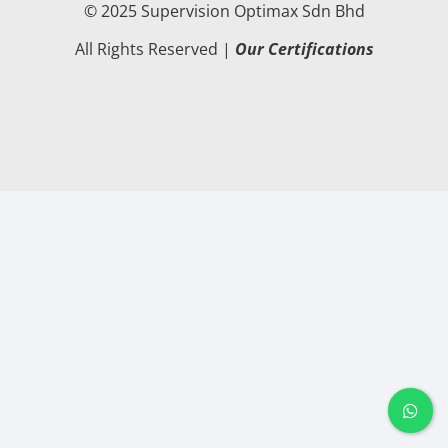
© 2025 Supervision Optimax Sdn Bhd
All Rights Reserved |
Our Certifications