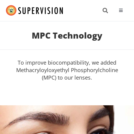
Skip
to
Toggle
content
Navigat
About
MPC Technology
Produc
To improve biocompatibility, we added
Resea
Methacryloyloxyethyl Phosphorylcholine
(MPC) to our lenses.
News 
Get In