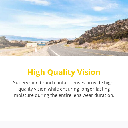
High Quality Vision
Supervision brand contact lenses provide high-
quality vision while ensuring longer-lasting
moisture during the entire lens wear duration.