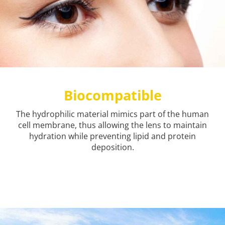
Biocompatible
The hydrophilic material mimics part of the human
cell membrane, thus allowing the lens to maintain
hydration while preventing lipid and protein
deposition.