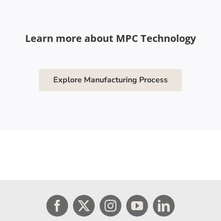
Learn more about MPC Technology
Explore Manufacturing Process