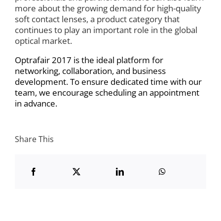
more about the growing demand for high-quality
soft contact lenses, a product category that
continues to play an important role in the global
optical market.
Optrafair 2017 is the ideal platform for
networking, collaboration, and business
development. To ensure dedicated time with our
team, we encourage scheduling an appointment
in advance.
Share This