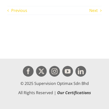
Previous
Next
© 2025 Supervision Optimax Sdn Bhd
All Rights Reserved |
Our Certifications