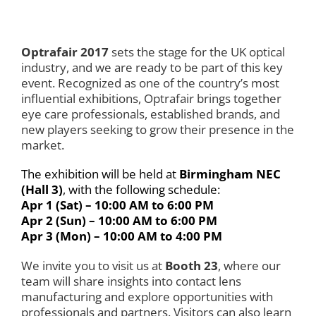
Optrafair 2017
sets the stage for the UK optical
industry, and we are ready to be part of this key
event. Recognized as one of the country’s most
influential exhibitions, Optrafair brings together
eye care professionals, established brands, and
new players seeking to grow their presence in the
market.
The exhibition will be held at
Birmingham NEC
(Hall 3)
, with the following schedule:
Apr 1 (Sat) – 10:00 AM to 6:00 PM
Apr 2 (Sun) – 10:00 AM to 6:00 PM
Apr 3 (Mon) – 10:00 AM to 4:00 PM
We invite you to visit us at
Booth 23
, where our
team will share insights into contact lens
manufacturing and explore opportunities with
professionals and partners. Visitors can also learn