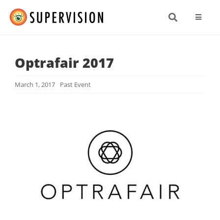
Skip
to
Toggle
content
Navigat
About
Optrafair 2017
Produc
March 1, 2017
Past Event
Resea
News 
Get In